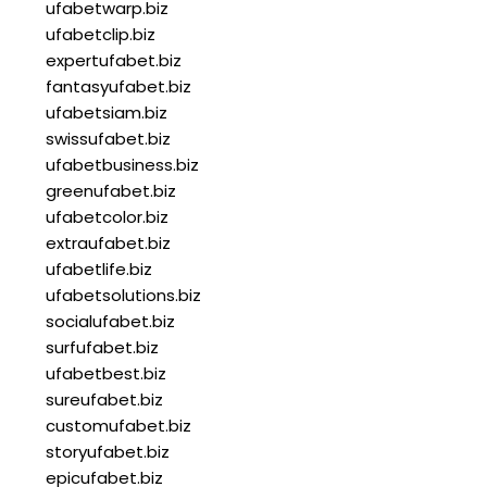
ufabetwarp.biz
ufabetclip.biz
expertufabet.biz
fantasyufabet.biz
ufabetsiam.biz
swissufabet.biz
ufabetbusiness.biz
greenufabet.biz
ufabetcolor.biz
extraufabet.biz
ufabetlife.biz
ufabetsolutions.biz
socialufabet.biz
surfufabet.biz
ufabetbest.biz
sureufabet.biz
customufabet.biz
storyufabet.biz
epicufabet.biz