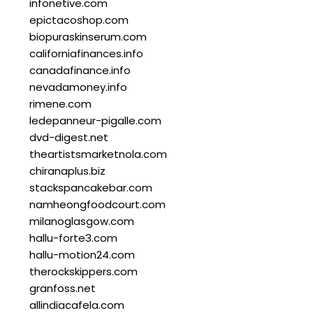
infonetive.com
epictacoshop.com
biopuraskinserum.com
californiafinances.info
canadafinance.info
nevadamoney.info
rimene.com
ledepanneur-pigalle.com
dvd-digest.net
theartistsmarketnola.com
chiranaplus.biz
stackspancakebar.com
namheongfoodcourt.com
milanoglasgow.com
hallu-forte3.com
hallu-motion24.com
therockskippers.com
granfoss.net
allindiacafela.com