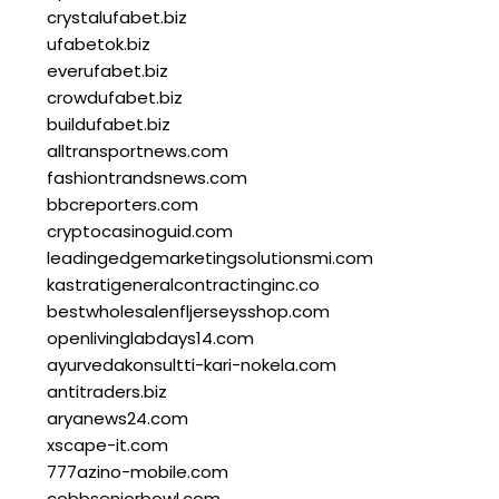
crystalufabet.biz
ufabetok.biz
everufabet.biz
crowdufabet.biz
buildufabet.biz
alltransportnews.com
fashiontrandsnews.com
bbcreporters.com
cryptocasinoguid.com
leadingedgemarketingsolutionsmi.com
kastratigeneralcontractinginc.co
bestwholesalenfljerseysshop.com
openlivinglabdays14.com
ayurvedakonsultti-kari-nokela.com
antitraders.biz
aryanews24.com
xscape-it.com
777azino-mobile.com
cobbseniorbowl.com