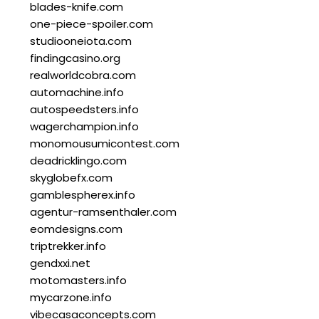
blades-knife.com
one-piece-spoiler.com
studiooneiota.com
findingcasino.org
realworldcobra.com
automachine.info
autospeedsters.info
wagerchampion.info
monomousumicontest.com
deadricklingo.com
skyglobefx.com
gamblespherex.info
agentur-ramsenthaler.com
eomdesigns.com
triptrekker.info
gendxxi.net
motomasters.info
mycarzone.info
vibecasaconcepts.com