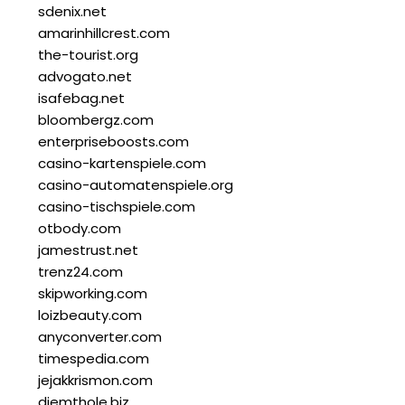
sdenix.net
amarinhillcrest.com
the-tourist.org
advogato.net
isafebag.net
bloombergz.com
enterpriseboosts.com
casino-kartenspiele.com
casino-automatenspiele.org
casino-tischspiele.com
otbody.com
jamestrust.net
trenz24.com
skipworking.com
loizbeauty.com
anyconverter.com
timespedia.com
jejakkrismon.com
diemthole.biz