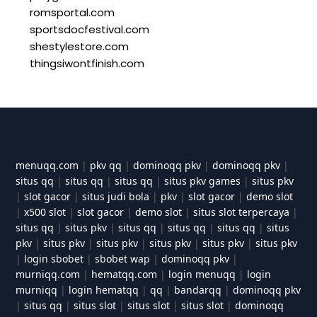
romsportal.com
sportsdocfestival.com
shestylestore.com
thingsiwontfinish.com
menuqq.com
|
pkv qq
|
dominoqq pkv
|
dominoqq pkv
|
situs qq
|
situs qq
|
situs qq
|
situs pkv games
|
situs pkv
|
slot gacor
|
situs judi bola
|
pkv
|
slot gacor
|
demo slot
|
x500 slot
|
slot gacor
|
demo slot
|
situs slot terpercaya
|
situs qq
|
situs pkv
|
situs qq
|
situs qq
|
situs qq
|
situs
pkv
|
situs pkv
|
situs pkv
|
situs pkv
|
situs pkv
|
situs pkv
|
login sbobet
|
sbobet wap
|
dominoqq pkv
|
murniqq.com
|
hematqq.com
|
login menuqq
|
login
murniqq
|
login hematqq
|
qq
|
bandarqq
|
dominoqq pkv
|
situs qq
|
situs slot
|
situs slot
|
situs slot
|
dominoqq