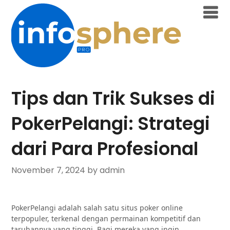
Skip
to
content
Tips dan Trik Sukses di
PokerPelangi: Strategi
dari Para Profesional
November 7, 2024
by admin
PokerPelangi adalah salah satu situs poker online
terpopuler, terkenal dengan permainan kompetitif dan
taruhannya yang tinggi. Bagi mereka yang ingin