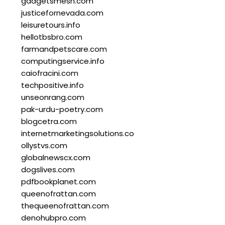
gadgetsmesh.com
justicefornevada.com
leisuretours.info
hellotbsbro.com
farmandpetscare.com
computingservice.info
caiofracini.com
techpositive.info
unseonrang.com
pak-urdu-poetry.com
blogcetra.com
internetmarketingsolutions.co
ollystvs.com
globalnewscx.com
dogslives.com
pdfbookplanet.com
queenofrattan.com
thequeenofrattan.com
denohubpro.com