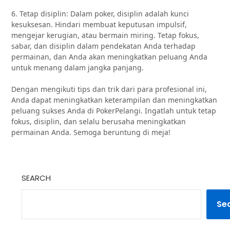
6. Tetap disiplin: Dalam poker, disiplin adalah kunci
kesuksesan. Hindari membuat keputusan impulsif,
mengejar kerugian, atau bermain miring. Tetap fokus,
sabar, dan disiplin dalam pendekatan Anda terhadap
permainan, dan Anda akan meningkatkan peluang Anda
untuk menang dalam jangka panjang.
Dengan mengikuti tips dan trik dari para profesional ini,
Anda dapat meningkatkan keterampilan dan meningkatkan
peluang sukses Anda di PokerPelangi. Ingatlah untuk tetap
fokus, disiplin, dan selalu berusaha meningkatkan
permainan Anda. Semoga beruntung di meja!
SEARCH
Se