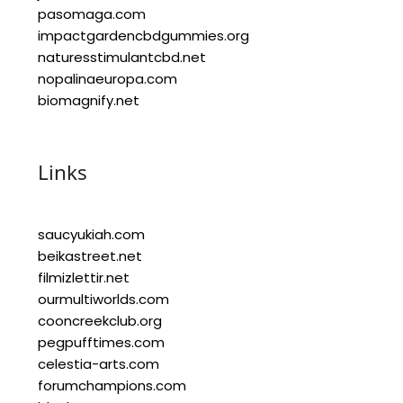
pasomaga.com
impactgardencbdgummies.org
naturesstimulantcbd.net
nopalinaeuropa.com
biomagnify.net
Links
saucyukiah.com
beikastreet.net
filmizlettir.net
ourmultiworlds.com
cooncreekclub.org
pegpufftimes.com
celestia-arts.com
forumchampions.com