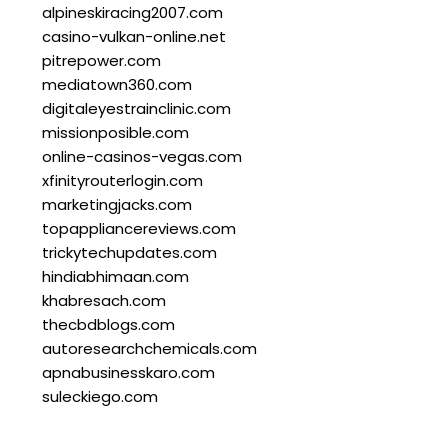
alpineskiracing2007.com
casino-vulkan-online.net
pitrepower.com
mediatown360.com
digitaleyestrainclinic.com
missionposible.com
online-casinos-vegas.com
xfinityrouterlogin.com
marketingjacks.com
topappliancereviews.com
trickytechupdates.com
hindiabhimaan.com
khabresach.com
thecbdblogs.com
autoresearchchemicals.com
apnabusinesskaro.com
suleckiego.com