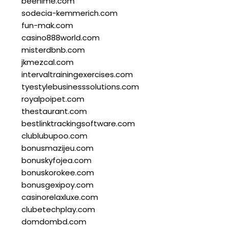
beenime.com
sodecia-kemmerich.com
fun-mak.com
casino888world.com
misterdbnb.com
jkmezcal.com
intervaltrainingexercises.com
tyestylebusinesssolutions.com
royalpoipet.com
thestaurant.com
bestlinktrackingsoftware.com
clublubupoo.com
bonusmazijeu.com
bonuskyfojea.com
bonuskorokee.com
bonusgexipoy.com
casinorelaxluxe.com
clubetechplay.com
domdombd.com