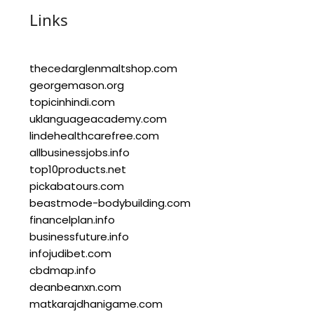
Links
thecedarglenmaltshop.com
georgemason.org
topicinhindi.com
uklanguageacademy.com
lindehealthcarefree.com
allbusinessjobs.info
top10products.net
pickabatours.com
beastmode-bodybuilding.com
financelplan.info
businessfuture.info
infojudibet.com
cbdmap.info
deanbeanxn.com
matkarajdhanigame.com