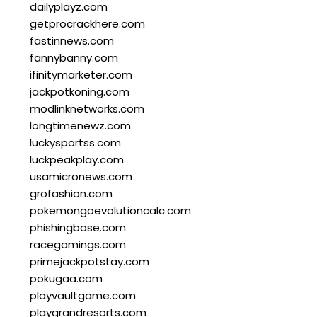
dailyplayz.com
getprocrackhere.com
fastinnews.com
fannybanny.com
ifinitymarketer.com
jackpotkoning.com
modlinknetworks.com
longtimenewz.com
luckysportss.com
luckpeakplay.com
usamicronews.com
grofashion.com
pokemongoevolutioncalc.com
phishingbase.com
racegamings.com
primejackpotstay.com
pokugaa.com
playvaultgame.com
playgrandresorts.com