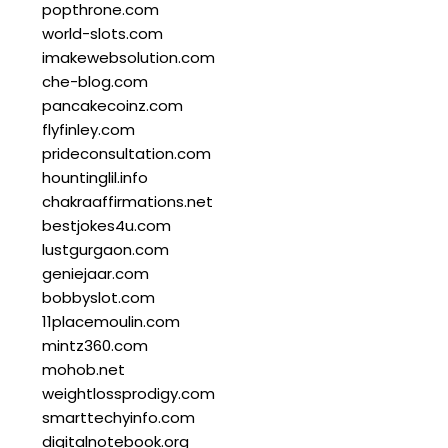
popthrone.com
world-slots.com
imakewebsolution.com
che-blog.com
pancakecoinz.com
flyfinley.com
prideconsultation.com
hountinglil.info
chakraaffirmations.net
bestjokes4u.com
lustgurgaon.com
geniejaar.com
bobbyslot.com
11placemoulin.com
mintz360.com
mohob.net
weightlossprodigy.com
smarttechyinfo.com
digitalnotebook.org